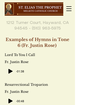
1212 Turner Court, Hayward, CA
94545 - (510) 963-5975
Examples of Hymns in Tone
6 (Fr. Justin Rose)
Lord To You I Call
Fr. Justin Rose
-01:38
Resurrectional Troparion
Fr. Justin Rose
-00:48