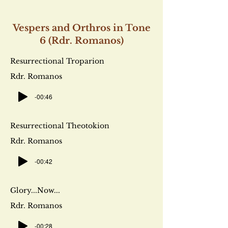
Vespers and Orthros in Tone
6 (Rdr. Romanos)
Resurrectional Troparion
Rdr. Romanos
-00:46
Resurrectional Theotokion
Rdr. Romanos
-00:42
Glory...Now...
Rdr. Romanos
-00:28