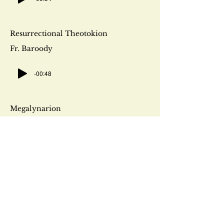
Resurrectional Theotokion
Fr. Baroody
-00:48
Megalynarion
Fr. Baroody
-00:36
Orthros Praises
Fr. Baroody
-00:55