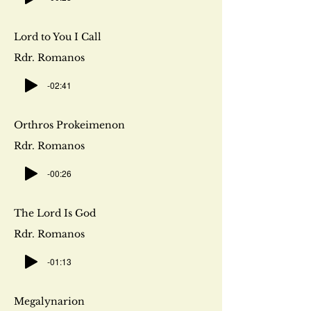
Lord to You I Call
Rdr. Romanos
-02:41
Orthros Prokeimenon
Rdr. Romanos
-00:26
The Lord Is God
Rdr. Romanos
-01:13
Megalynarion