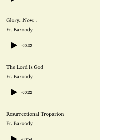
Glory...Now...
Fr. Baroody
-00:32
The Lord Is God
Fr. Baroody
-00:22
Resurrectional Troparion
Fr. Baroody
-00:54