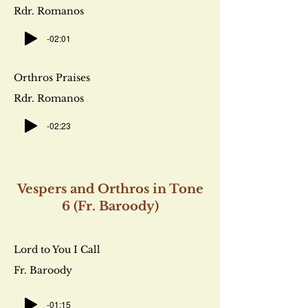
Rdr. Romanos
-02:01
Orthros Praises
Rdr. Romanos
-02:23
Vespers and Orthros in Tone
6 (Fr. Baroody)
Lord to You I Call
Fr. Baroody
-01:15